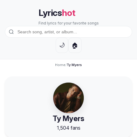
Lyrics
hot
Find lyrics for your favorite songs
🏠
🌙
Home
/
Ty Myers
Ty Myers
1,504 fans