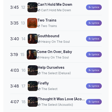
Can't Hold Me Down
3:45
12
📝 Lyrics
💿 Can't Hold Me Down
Two Trains
3:35
13
📝 Lyrics
💿 Two Trains
Southbound
3:40
14
📝 Lyrics
💿 Heavy On The Soul
Come On Over, Baby
3:19
15
📝 Lyrics
💿 Heavy On The Soul
Help Ourselves
4:03
16
📝 Lyrics
💿 The Select (Deluxe)
Firefly
3:48
17
📝 Lyrics
💿 The Select
Thought It Was Love (Acoustic)
4:07
18
📝 Lyrics
💿 The Select (Acoustic)