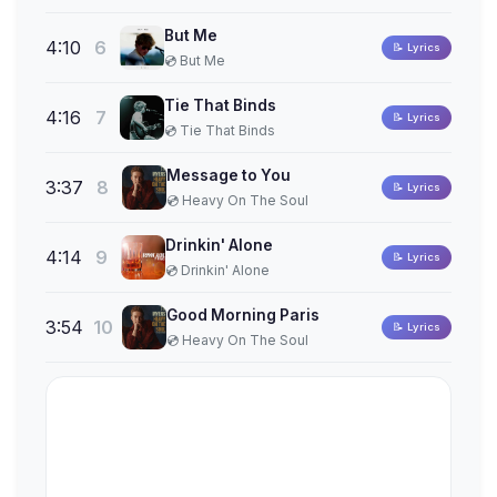
But Me
4:10
6
📝 Lyrics
💿 But Me
Tie That Binds
4:16
7
📝 Lyrics
💿 Tie That Binds
Message to You
3:37
8
📝 Lyrics
💿 Heavy On The Soul
Drinkin' Alone
4:14
9
📝 Lyrics
💿 Drinkin' Alone
Good Morning Paris
3:54
10
📝 Lyrics
💿 Heavy On The Soul