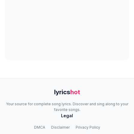
lyrics
hot
Your source for complete song lyrics. Discover and sing along to your
favorite songs.
Legal
DMCA
Disclaimer
Privacy Policy