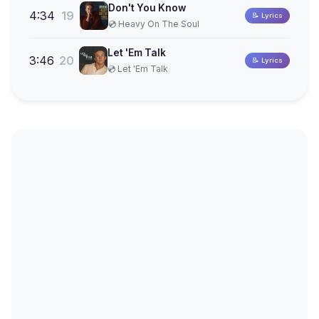
Don't You Know
4:34
19
📝 Lyrics
💿 Heavy On The Soul
Let 'Em Talk
3:46
20
📝 Lyrics
💿 Let 'Em Talk