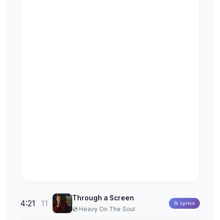
Through a Screen
4:21
11
📝 Lyrics
💿 Heavy On The Soul