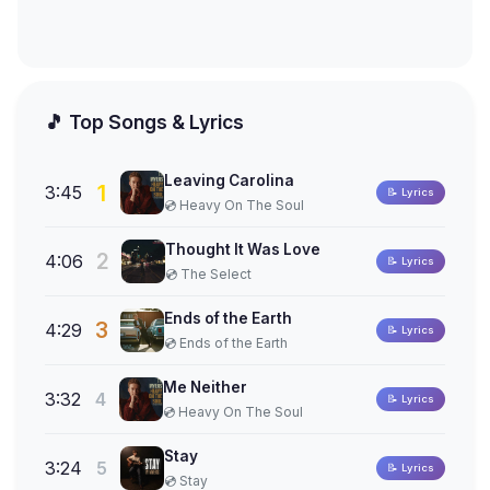
🎵 Top Songs & Lyrics
Leaving Carolina
1
3:45
📝 Lyrics
💿 Heavy On The Soul
Thought It Was Love
2
4:06
📝 Lyrics
💿 The Select
Ends of the Earth
3
4:29
📝 Lyrics
💿 Ends of the Earth
Me Neither
3:32
4
📝 Lyrics
💿 Heavy On The Soul
Stay
3:24
5
📝 Lyrics
💿 Stay