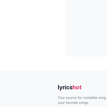
lyrics
hot
Your source for complete song l
your favorite songs.