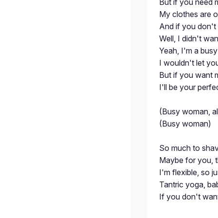
But if you need 
My clothes are o
And if you don't
Well, I didn't wa
Yeah, I'm a bu
I wouldn't let y
But if you want 
I'll be your perfe
(Busy woman, all
(Busy woman)
So much to shave
Maybe for you, 
I'm flexible, so j
Tantric yoga, ba
If you don't want