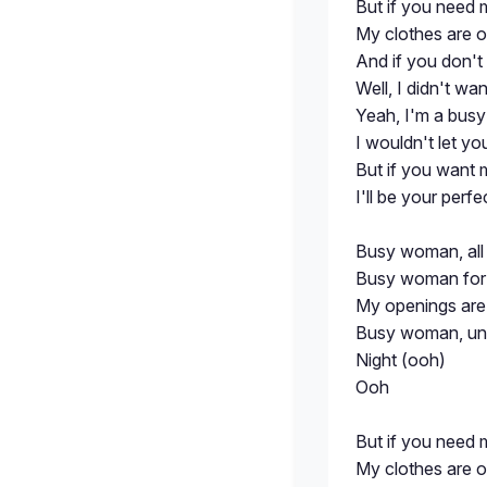
But if you need 
My clothes are o
And if you don't
Well, I didn't wa
Yeah, I'm a bu
I wouldn't let y
But if you want 
I'll be your perfe
Busy woman, all 
Busy woman for t
My openings are 
Busy woman, unle
Night (ooh)
Ooh
But if you need 
My clothes are o