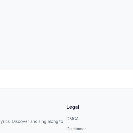
Legal
DMCA
yrics. Discover and sing along to
Disclaimer