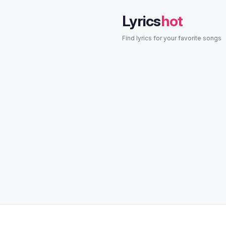
Lyrics
hot
Find lyrics for your favorite songs