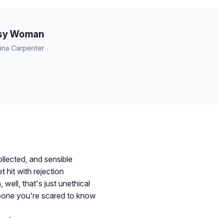
sy Woman
ina Carpenter
llected, and sensible
 hit with rejection
well, that's just unethical
omeone you're scared to know