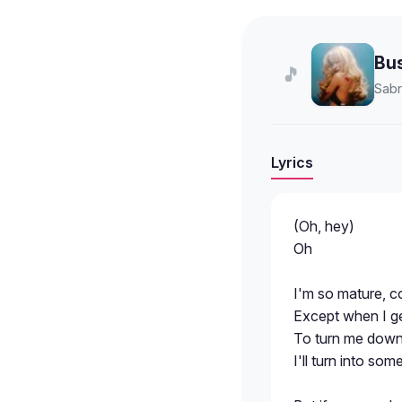
Bu
🎵
Sabr
Lyrics
(Oh, hey)
Oh
I'm so mature, co
Except when I get
To turn me down, 
I'll turn into s