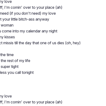
my love
ff, I'm comin' over to your place (ah)
 need (if you don't need) my love
nt your little bitch-ass anyway
sy woman
ou come into my calendar any night
my kisses
ct missis till the day that one of us dies (oh, hey)
the time
he rest of my life
super tight
ss you call tonight
my love
ff, I'm comin' over to your place (ah)