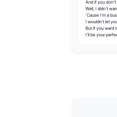
And if you don't
Well, I didn't wa
'Cause I'm a bu
I wouldn't let y
But if you want 
I'll be your perfe