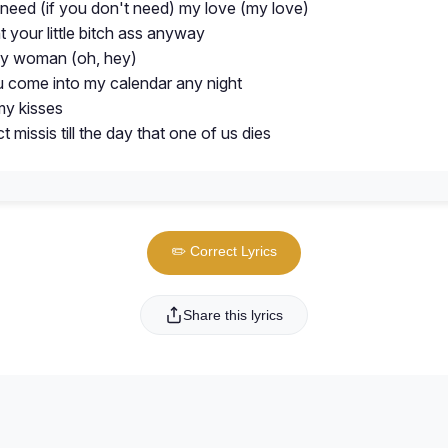
 need (if you don't need) my love (my love)
nt your little bitch ass anyway
sy woman (oh, hey)
ou come into my calendar any night
my kisses
ct missis till the day that one of us dies
✏️ Correct Lyrics
Share this lyrics