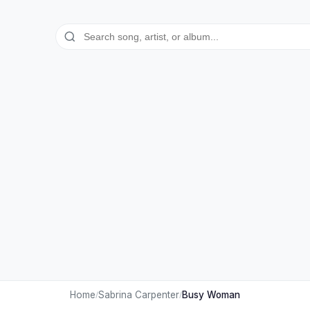
Home
Sabrina Carpenter
Busy Woman
/
/