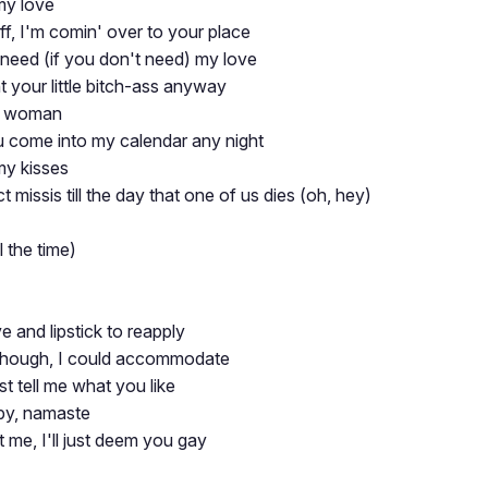
my love
ff, I'm comin' over to your place
 need (if you don't need) my love
nt your little bitch-ass anyway
sy woman
ou come into my calendar any night
my kisses
ct missis till the day that one of us dies (oh, hey)
 the time)
 and lipstick to reapply
though, I could accommodate
ust tell me what you like
by, namaste
 me, I'll just deem you gay