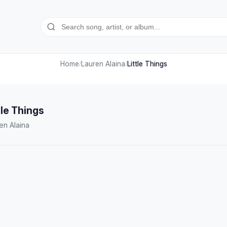
Home
Lauren Alaina
Little Things
/
/
tle Things
en Alaina