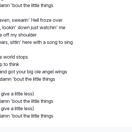
 damn 'bout the little things
aven, swearin' Hell froze over
d, lookin' down just watchin' me
re off my shoulder
ars, sittin' here with a song to sing
 world stops
p to think
nd got your big ole angel wings
s damn 'bout the little things
 give a little less)
 damn 'bout the little things
 give a little less)
 damn 'bout the little things