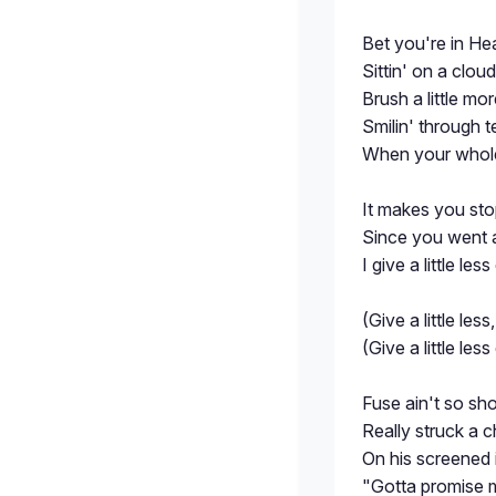
Bet you're in He
Sittin' on a clou
Brush a little mo
Smilin' through te
When your whole
It makes you sto
Since you went a
I give a little les
(Give a little less,
(Give a little les
Fuse ain't so sho
Really struck a 
On his screened 
"Gotta promise 