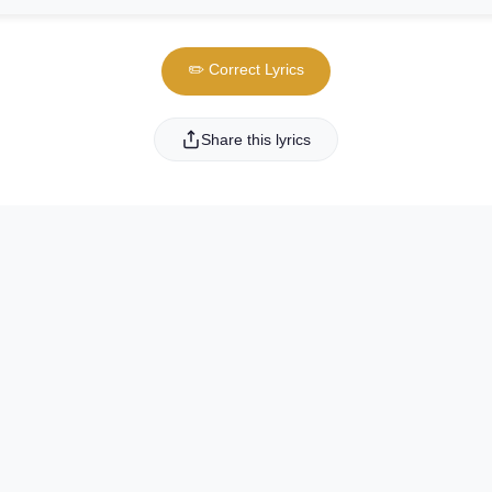
✏️ Correct Lyrics
Share this lyrics