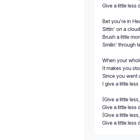
Give a little less
Bet you're in He
Sittin' on a clou
Brush a little mo
Smilin' through te
When your whole
It makes you sto
Since you went a
I give a little les
(Give a little less,
Give a little less
(Give a little less,
Give a little less