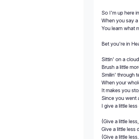
So I'm up here in 
When you say a
You learn what ma
Bet you're in He
Sittin' on a clou
Brush a little mo
Smilin' through te
When your whole
It makes you sto
Since you went a
I give a little les
(Give a little less,
Give a little less
(Give a little less,