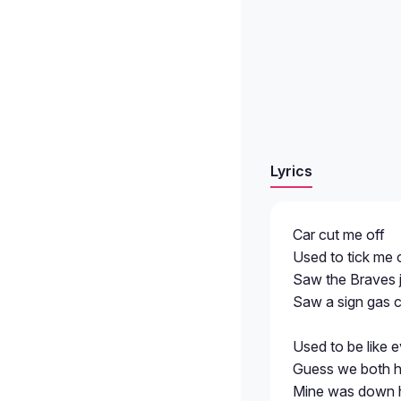
Lyrics
Car cut me off
Used to tick me o
Saw the Braves j
Saw a sign gas 
Used to be like
Guess we both h
Mine was down h