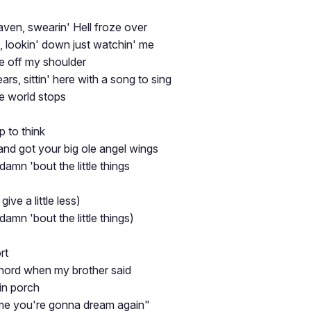
aven, swearin' Hell froze over
d, lookin' down just watchin' me
re off my shoulder
ars, sittin' here with a song to sing
 world stops
p to think
nd got your big ole angel wings
s damn 'bout the little things
 give a little less)
s damn 'bout the little things)
rt
chord when my brother said
in porch
me you're gonna dream again"