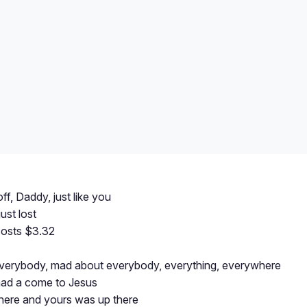
ff, Daddy, just like you
ust lost
costs $3.32
 everybody, mad about everybody, everything, everywhere
ad a come to Jesus
ere and yours was up there