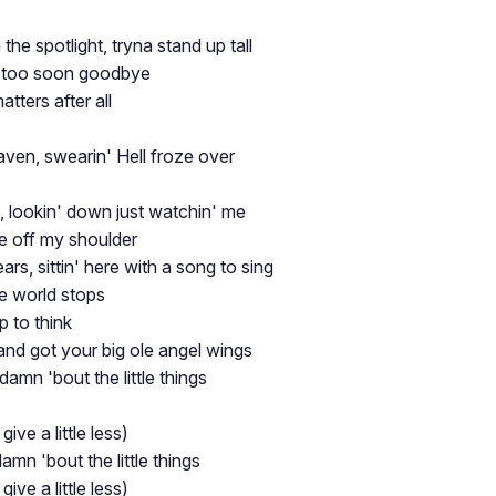
the spotlight, tryna stand up tall
 too soon goodbye
tters after all
aven, swearin' Hell froze over
d, lookin' down just watchin' me
re off my shoulder
ars, sittin' here with a song to sing
 world stops
p to think
nd got your big ole angel wings
s damn 'bout the little things
 give a little less)
 damn 'bout the little things
 give a little less)