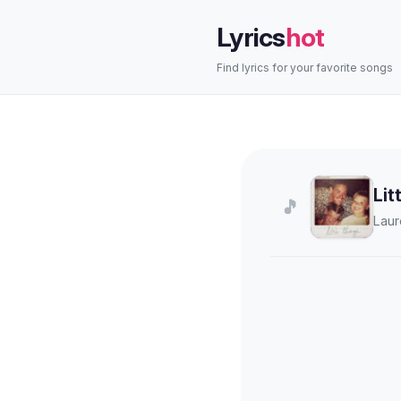
Lyrics
hot
Find lyrics for your favorite songs
Lit
🎵
Laur