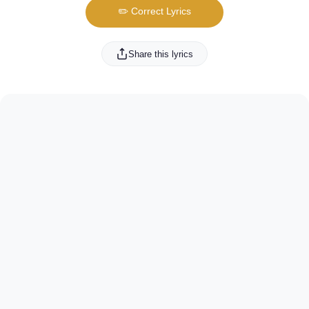
✏️ Correct Lyrics
Share this lyrics