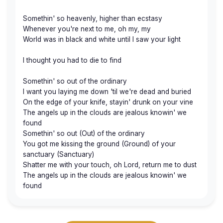
Somethin' so heavenly, higher than ecstasy
Whenever you're next to me, oh my, my
World was in black and white until I saw your light
I thought you had to die to find
Somethin' so out of the ordinary
I want you laying me down 'til we're dead and buried
On the edge of your knife, stayin' drunk on your vine
The angels up in the clouds are jealous knowin' we
found
Somethin' so out (Out) of the ordinary
You got me kissing the ground (Ground) of your
sanctuary (Sanctuary)
Shatter me with your touch, oh Lord, return me to dust
The angels up in the clouds are jealous knowin' we
found