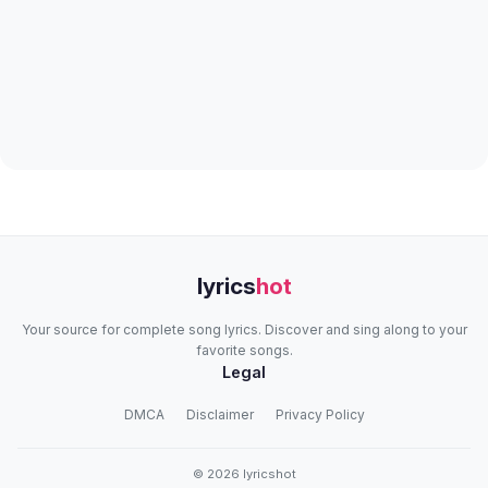
lyrics
hot
Your source for complete song lyrics. Discover and sing along to your
favorite songs.
Legal
DMCA
Disclaimer
Privacy Policy
© 2026 lyricshot