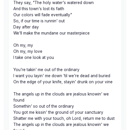
They say, "The holy water's watered down
And this town's lost its faith
Our colors will fade eventually"
So, if our time is runnin' out
Day after day
We'll make the mundane our masterpiece
Oh my, my
Oh my, my love
I take one look at you
You're takin' me out of the ordinary
I want you layin' me down 'til we're dead and buried
On the edge of your knife, stayin' drunk on your vine
The angels up in the clouds are jealous knowin' we
found
Somethin' so out of the ordinary
You got me kissin' the ground of your sanctuary
Shatter me with your touch, oh Lord, return me to dust
The angels up in the clouds are jealous knowin' we