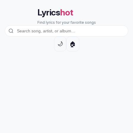
Lyrics
hot
Find lyrics for your favorite songs
🏠
🌙