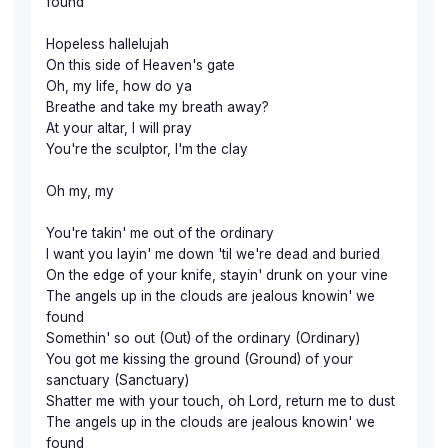
found
Hopeless hallelujah
On this side of Heaven's gate
Oh, my life, how do ya
Breathe and take my breath away?
At your altar, I will pray
You're the sculptor, I'm the clay
Oh my, my
You're takin' me out of the ordinary
I want you layin' me down 'til we're dead and buried
On the edge of your knife, stayin' drunk on your vine
The angels up in the clouds are jealous knowin' we
found
Somethin' so out (Out) of the ordinary (Ordinary)
You got me kissing the ground (Ground) of your
sanctuary (Sanctuary)
Shatter me with your touch, oh Lord, return me to dust
The angels up in the clouds are jealous knowin' we
found