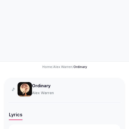
Home
/
Alex Warren
/
Ordinary
Ordinary
🎵
Alex Warren
Lyrics