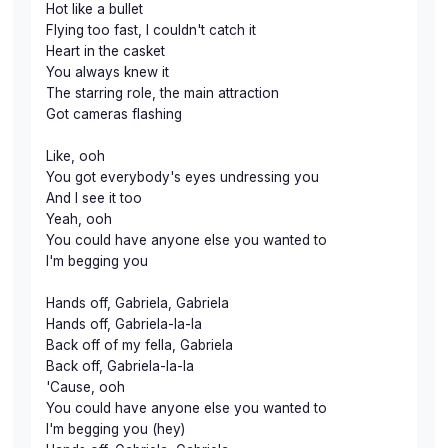
Hot like a bullet
Flying too fast, I couldn't catch it
Heart in the casket
You always knew it
The starring role, the main attraction
Got cameras flashing
Like, ooh
You got everybody's eyes undressing you
And I see it too
Yeah, ooh
You could have anyone else you wanted to
I'm begging you
Hands off, Gabriela, Gabriela
Hands off, Gabriela-la-la
Back off of my fella, Gabriela
Back off, Gabriela-la-la
'Cause, ooh
You could have anyone else you wanted to
I'm begging you (hey)