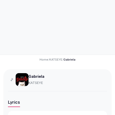
Home
/
KATSEYE
/
Gabriela
Gabriela
🎵
KATSEYE
Lyrics