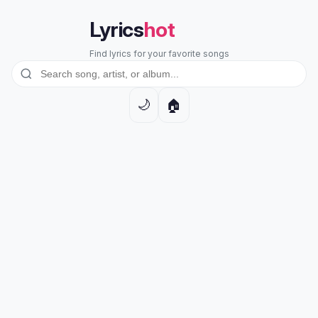
Lyrics
hot
Find lyrics for your favorite songs
🏠
🌙