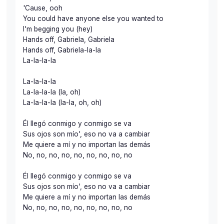
'Cause, ooh
You could have anyone else you wanted to
I'm begging you (hey)
Hands off, Gabriela, Gabriela
Hands off, Gabriela-la-la
La-la-la-la
La-la-la-la
La-la-la-la (la, oh)
La-la-la-la (la-la, oh, oh)
Él llegó conmigo y conmigo se va
Sus ojos son mío', eso no va a cambiar
Me quiere a mí y no importan las demás
No, no, no, no, no, no, no, no, no
Él llegó conmigo y conmigo se va
Sus ojos son mío', eso no va a cambiar
Me quiere a mí y no importan las demás
No, no, no, no, no, no, no, no, no