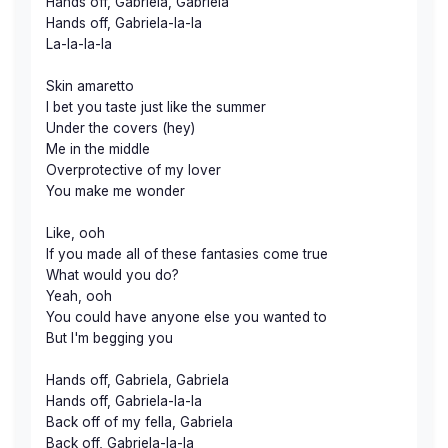
Hands off, Gabriela, Gabriela
Hands off, Gabriela-la-la
La-la-la-la
Skin amaretto
I bet you taste just like the summer
Under the covers (hey)
Me in the middle
Overprotective of my lover
You make me wonder
Like, ooh
If you made all of these fantasies come true
What would you do?
Yeah, ooh
You could have anyone else you wanted to
But I'm begging you
Hands off, Gabriela, Gabriela
Hands off, Gabriela-la-la
Back off of my fella, Gabriela
Back off, Gabriela-la-la