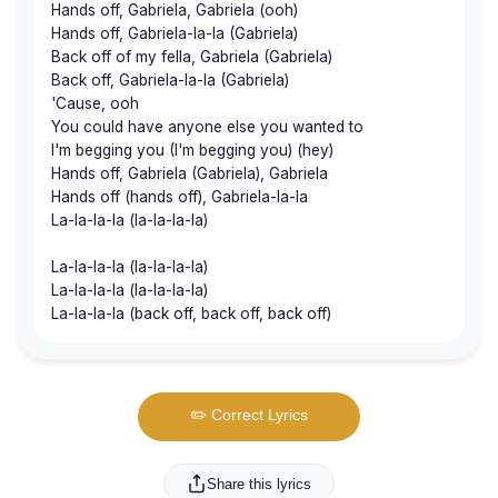
Hands off, Gabriela, Gabriela (ooh)
Hands off, Gabriela-la-la (Gabriela)
Back off of my fella, Gabriela (Gabriela)
Back off, Gabriela-la-la (Gabriela)
'Cause, ooh
You could have anyone else you wanted to
I'm begging you (I'm begging you) (hey)
Hands off, Gabriela (Gabriela), Gabriela
Hands off (hands off), Gabriela-la-la
La-la-la-la (la-la-la-la)
La-la-la-la (la-la-la-la)
La-la-la-la (la-la-la-la)
La-la-la-la (back off, back off, back off)
✏️ Correct Lyrics
Share this lyrics