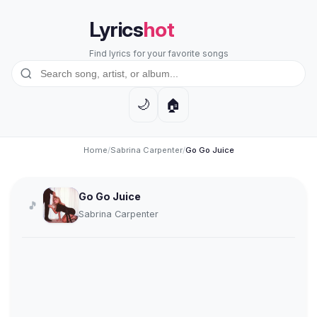
Lyrics
hot
Find lyrics for your favorite songs
🏠
🌙
Home
/
Sabrina Carpenter
/
Go Go Juice
Go Go Juice
🎵
Sabrina Carpenter