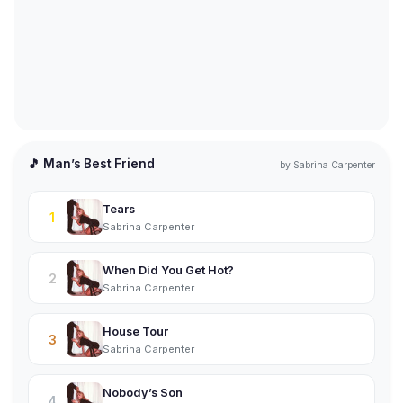
🎵 Man’s Best Friend
by
Sabrina Carpenter
Tears
1
Sabrina Carpenter
When Did You Get Hot?
2
Sabrina Carpenter
House Tour
3
Sabrina Carpenter
Nobody’s Son
4