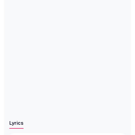
Lyrics