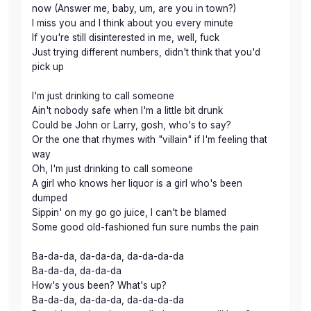
now (Answer me, baby, um, are you in town?)
I miss you and I think about you every minute
If you're still disinterested in me, well, fuck
Just trying different numbers, didn't think that you'd
pick up
I'm just drinking to call someone
Ain't nobody safe when I'm a little bit drunk
Could be John or Larry, gosh, who's to say?
Or the one that rhymes with "villain" if I'm feeling that
way
Oh, I'm just drinking to call someone
A girl who knows her liquor is a girl who's been
dumped
Sippin' on my go go juice, I can't be blamed
Some good old-fashioned fun sure numbs the pain
Ba-da-da, da-da-da, da-da-da-da
Ba-da-da, da-da-da
How's yous been? What's up?
Ba-da-da, da-da-da, da-da-da-da