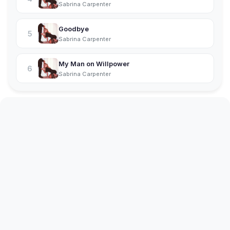
Sabrina Carpenter
Goodbye
5
Sabrina Carpenter
My Man on Willpower
6
Sabrina Carpenter