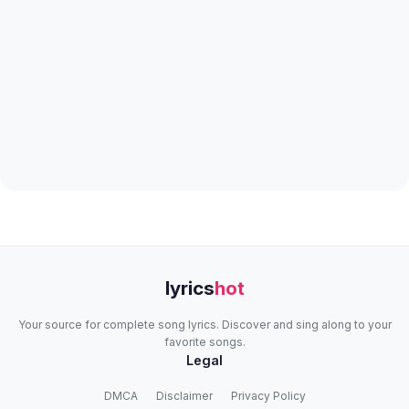
lyrics
hot
Your source for complete song lyrics. Discover and sing along to your
favorite songs.
Legal
DMCA
Disclaimer
Privacy Policy