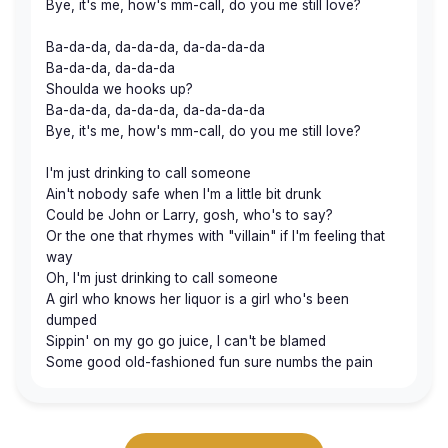
Bye, it's me, how's mm-call, do you me still love?
Ba-da-da, da-da-da, da-da-da-da
Ba-da-da, da-da-da
Shoulda we hooks up?
Ba-da-da, da-da-da, da-da-da-da
Bye, it's me, how's mm-call, do you me still love?
I'm just drinking to call someone
Ain't nobody safe when I'm a little bit drunk
Could be John or Larry, gosh, who's to say?
Or the one that rhymes with "villain" if I'm feeling that
way
Oh, I'm just drinking to call someone
A girl who knows her liquor is a girl who's been
dumped
Sippin' on my go go juice, I can't be blamed
Some good old-fashioned fun sure numbs the pain