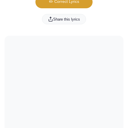
✏️ Correct Lyrics
Share this lyrics