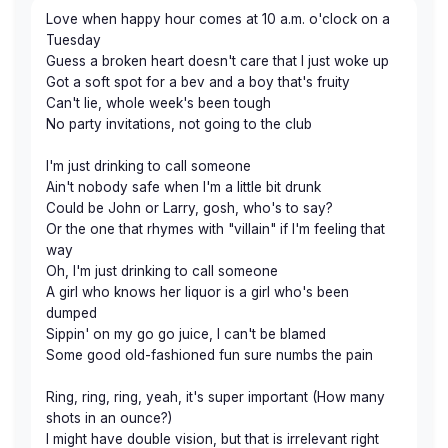
Love when happy hour comes at 10 a.m. o'clock on a
Tuesday
Guess a broken heart doesn't care that I just woke up
Got a soft spot for a bev and a boy that's fruity
Can't lie, whole week's been tough
No party invitations, not going to the club
I'm just drinking to call someone
Ain't nobody safe when I'm a little bit drunk
Could be John or Larry, gosh, who's to say?
Or the one that rhymes with "villain" if I'm feeling that
way
Oh, I'm just drinking to call someone
A girl who knows her liquor is a girl who's been
dumped
Sippin' on my go go juice, I can't be blamed
Some good old-fashioned fun sure numbs the pain
Ring, ring, ring, yeah, it's super important (How many
shots in an ounce?)
I might have double vision, but that is irrelevant right