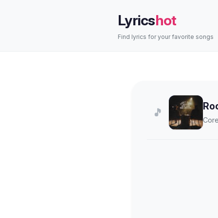
Lyrics
hot
Find lyrics for your favorite songs
Ro
🎵
Core