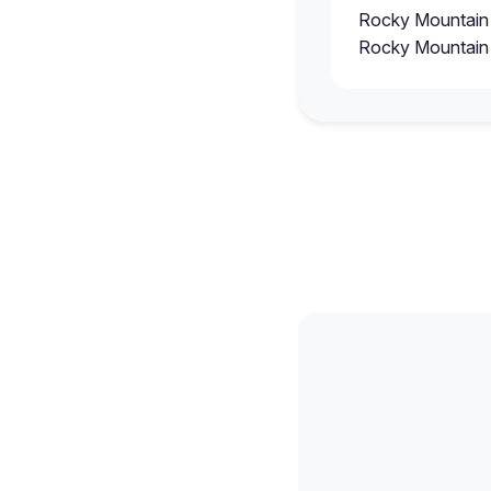
Rocky Mountain
Rocky Mountain