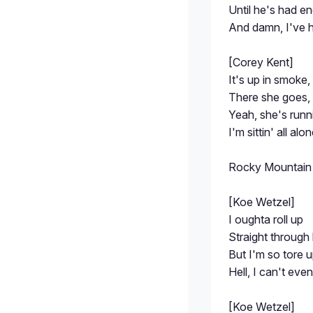
Until he's had e
And damn, I've 
[Corey Kent]
It's up in smoke, 
There she goes,
Yeah, she's runni
I'm sittin' all alo
Rocky Mountain
[Koe Wetzel]
I oughta roll up
Straight through 
But I'm so tore 
Hell, I can't eve
[Koe Wetzel]