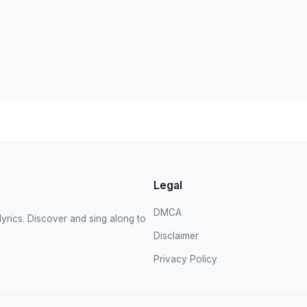
Legal
DMCA
yrics. Discover and sing along to
Disclaimer
Privacy Policy