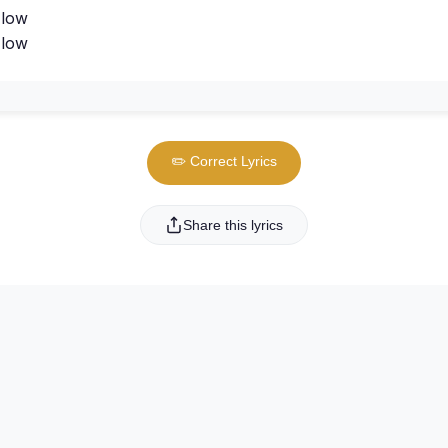
 low
 low
✏️ Correct Lyrics
Share this lyrics