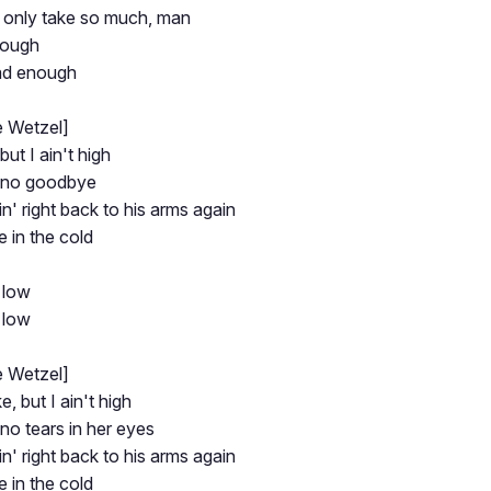
only take so much, man
nough
ad enough
e Wetzel]
but I ain't high
 no goodbye
n' right back to his arms again
ne in the cold
 low
 low
e Wetzel]
e, but I ain't high
no tears in her eyes
n' right back to his arms again
ne in the cold