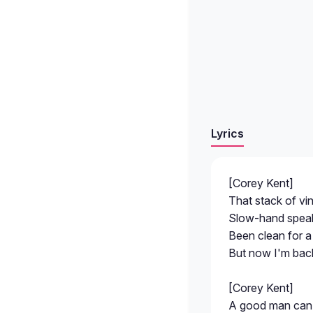
Lyrics
[Corey Kent]
That stack of vin
Slow-hand speaki
Been clean for a
But now I'm back 
[Corey Kent]
A good man can 