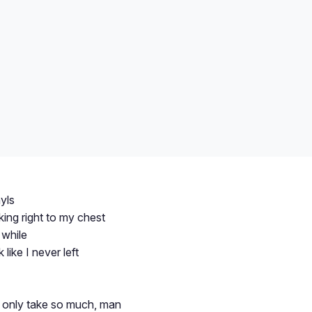
yls
ng right to my chest
 while
like I never left
only take so much, man