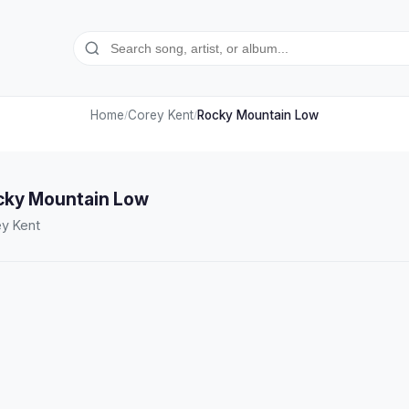
Home
Corey Kent
Rocky Mountain Low
/
/
cky Mountain Low
y Kent