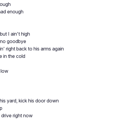
nough
had enough
but I ain't high
 no goodbye
n' right back to his arms again
ne in the cold
 low
his yard, kick his door down
up
n drive right now