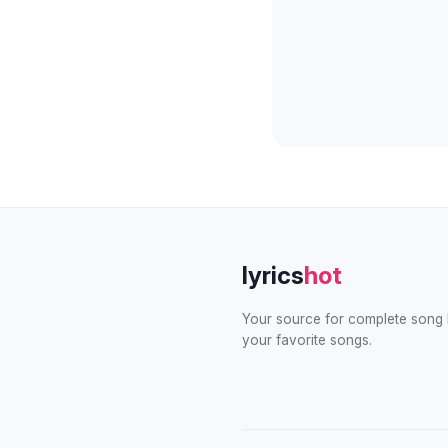
lyrics
hot
Your source for complete song l
your favorite songs.