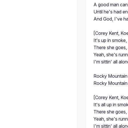
A good man can 
Until he's had e
And God, I've h
[Corey Kent, Ko
It's up in smoke, 
There she goes,
Yeah, she's runni
I'm sittin' all alo
Rocky Mountain
Rocky Mountain
[Corey Kent, Ko
It's all up in smok
There she goes, 
Yeah, she's runni
I'm sittin' all alo