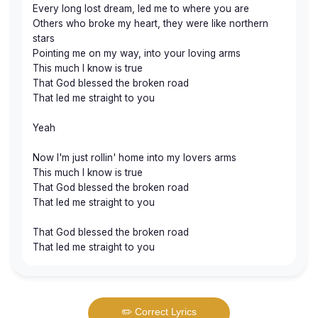
Every long lost dream, led me to where you are
Others who broke my heart, they were like northern
stars
Pointing me on my way, into your loving arms
This much I know is true
That God blessed the broken road
That led me straight to you
Yeah
Now I'm just rollin' home into my lovers arms
This much I know is true
That God blessed the broken road
That led me straight to you
That God blessed the broken road
That led me straight to you
✏️ Correct Lyrics