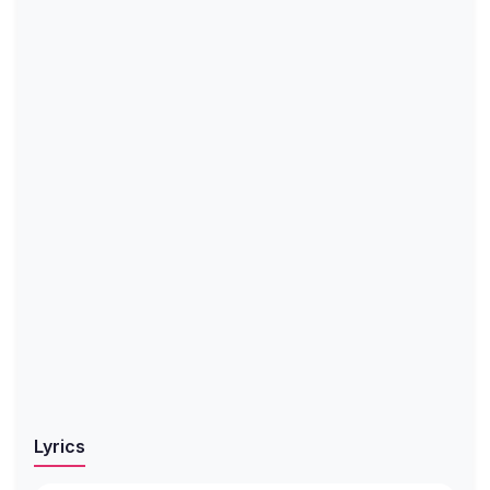
Lyrics