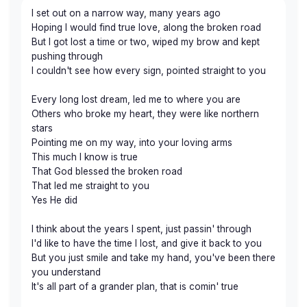
I set out on a narrow way, many years ago
Hoping I would find true love, along the broken road
But I got lost a time or two, wiped my brow and kept
pushing through
I couldn't see how every sign, pointed straight to you
Every long lost dream, led me to where you are
Others who broke my heart, they were like northern
stars
Pointing me on my way, into your loving arms
This much I know is true
That God blessed the broken road
That led me straight to you
Yes He did
I think about the years I spent, just passin' through
I'd like to have the time I lost, and give it back to you
But you just smile and take my hand, you've been there
you understand
It's all part of a grander plan, that is comin' true