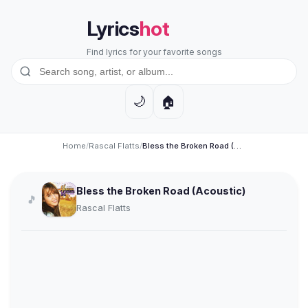
Lyrics
hot
Find lyrics for your favorite songs
🏠
🌙
Home
/
Rascal Flatts
/
Bless the Broken Road (Acoustic)
Bless the Broken Road (Acoustic)
🎵
Rascal Flatts