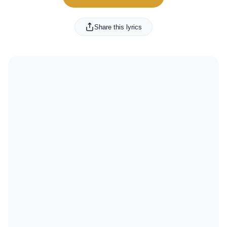
Share this lyrics