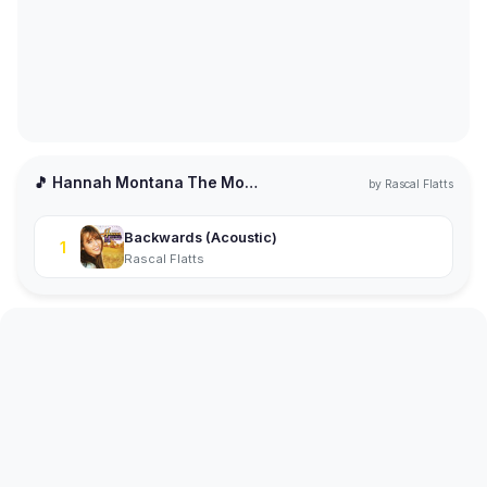
🎵 Hannah Montana The Movie
by
Rascal Flatts
Backwards (Acoustic)
1
Rascal Flatts