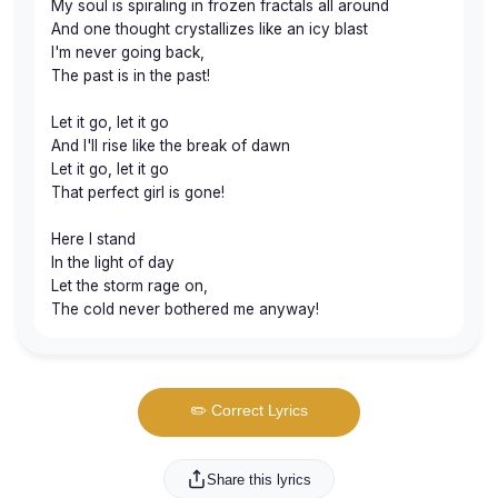
My soul is spiraling in frozen fractals all around
And one thought crystallizes like an icy blast
I'm never going back,
The past is in the past!
Let it go, let it go
And I'll rise like the break of dawn
Let it go, let it go
That perfect girl is gone!
Here I stand
In the light of day
Let the storm rage on,
The cold never bothered me anyway!
✏️ Correct Lyrics
Share this lyrics