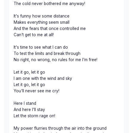
The cold never bothered me anyway!
It's funny how some distance
Makes everything seem small
And the fears that once controlled me
Can't get to me at all!
It's time to see what I can do
To test the limits and break through
No right, no wrong, no rules for me I'm free!
Let it go, let it go
I am one with the wind and sky
Let it go, let it go
You'll never see me cry!
Here I stand
And here I'll stay
Let the storm rage on!
My power flurries through the air into the ground