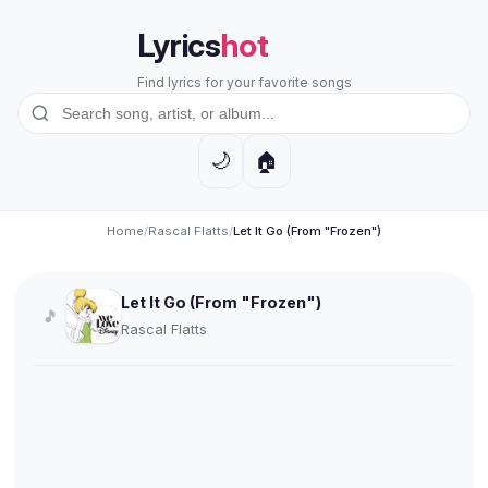
Lyrics
hot
Find lyrics for your favorite songs
🏠
🌙
Home
/
Rascal Flatts
/
Let It Go (From "Frozen")
Let It Go (From "Frozen")
🎵
Rascal Flatts