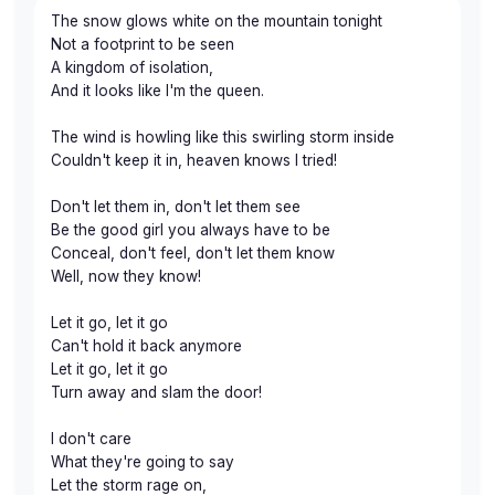
The snow glows white on the mountain tonight
Not a footprint to be seen
A kingdom of isolation,
And it looks like I'm the queen.
The wind is howling like this swirling storm inside
Couldn't keep it in, heaven knows I tried!
Don't let them in, don't let them see
Be the good girl you always have to be
Conceal, don't feel, don't let them know
Well, now they know!
Let it go, let it go
Can't hold it back anymore
Let it go, let it go
Turn away and slam the door!
I don't care
What they're going to say
Let the storm rage on,