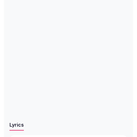
Lyrics