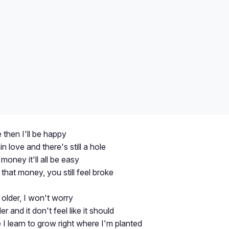
e then I'll be happy
in love and there's still a hole
oney it'll all be easy
that money, you still feel broke
e older, I won't worry
r and it don't feel like it should
 I learn to grow right where I'm planted