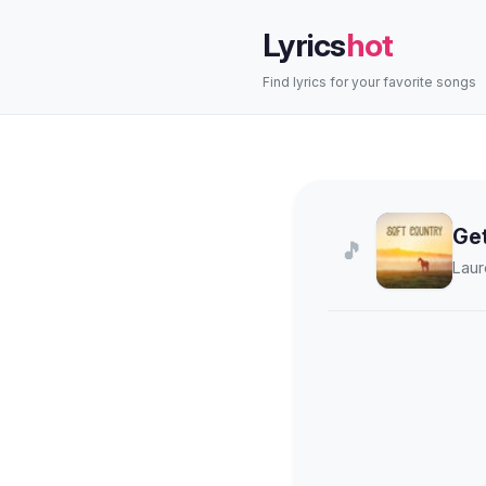
Lyrics
hot
Find lyrics for your favorite songs
Ge
🎵
Laur