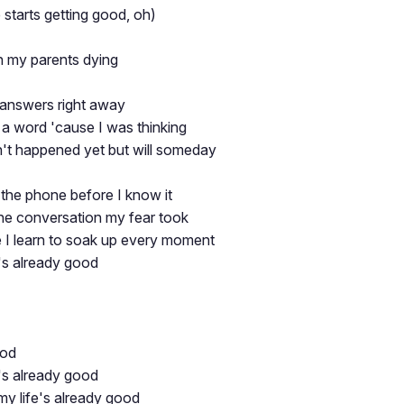
 starts getting good, oh)
th my parents dying
e answers right away
r a word 'cause I was thinking
't happened yet but will someday
the phone before I know it
the conversation my fear took
e I learn to soak up every moment
fe's already good
ood
fe's already good
y life's already good