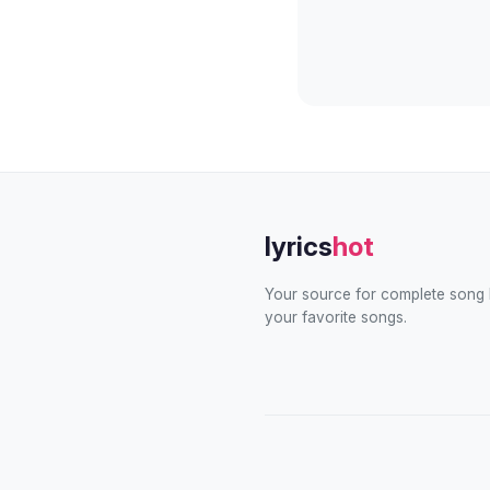
lyrics
hot
Your source for complete song l
your favorite songs.