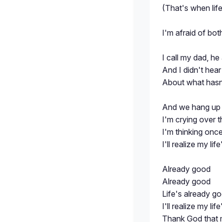
(That's when life
I'm afraid of bo
I call my dad, h
And I didn't hea
About what hasn
And we hang up 
I'm crying over 
I'm thinking onc
I'll realize my li
Already good
Already good
Life's already g
I'll realize my li
Thank God that m