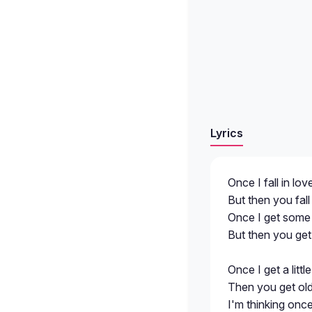
Lyrics
Once I fall in lov
But then you fall 
Once I get some m
But then you get 
Once I get a littl
Then you get olde
I'm thinking once