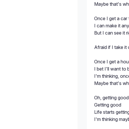
Maybe that's whe
Once I get a car 
I can make it any
But I can see it 
Afraid if I take it 
Once I get a hou
I bet I'll want to
I'm thinking, onc
Maybe that's whe
Oh, getting good
Getting good
Life starts getti
I'm thinking mayb