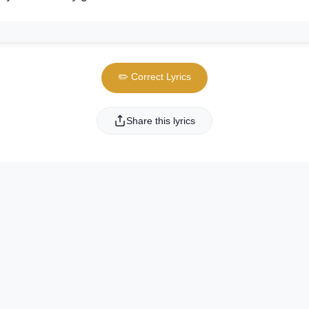
✏️ Correct Lyrics
Share this lyrics