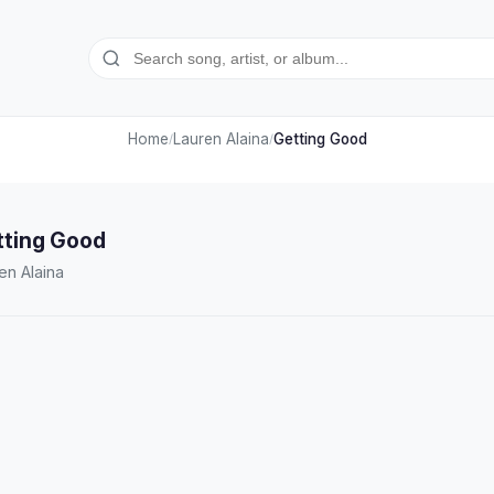
Home
Lauren Alaina
Getting Good
/
/
tting Good
en Alaina