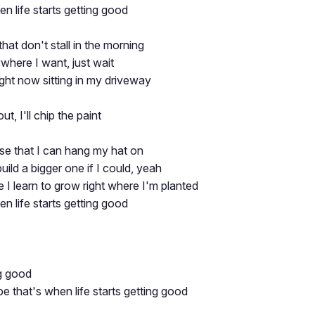
n life starts getting good
that don't stall in the morning
where I want, just wait
right now sitting in my driveway
out, I'll chip the paint
se that I can hang my hat on
 build a bigger one if I could, yeah
e I learn to grow right where I'm planted
n life starts getting good
ng good
e that's when life starts getting good