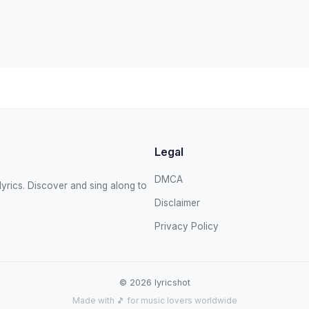
Legal
DMCA
yrics. Discover and sing along to
Disclaimer
Privacy Policy
© 2026 lyricshot
Made with 🎵 for music lovers worldwide