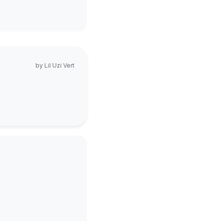
by
Lil Uzi Vert