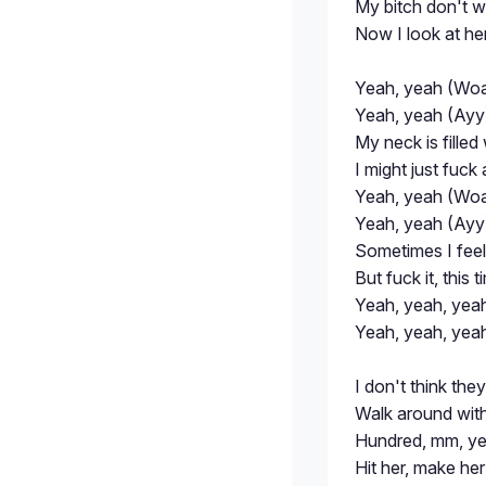
My bitch don't 
Now I look at her
Yeah, yeah (Woa
Yeah, yeah (Ayy)
My neck is filled
I might just fuc
Yeah, yeah (Woa
Yeah, yeah (Ayy)
Sometimes I feel l
But fuck it, this
Yeah, yeah, yea
Yeah, yeah, yea
I don't think the
Walk around with 
Hundred, mm, ye
Hit her, make he