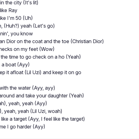
 the city (It's lit)
like Ray
ike I'm 50 (Uh)
, (Huh?) yeah (Let's go)
nnin', you know
ian Dior on the coat and the toe (Christian Dior)
checks on my feet (Wow)
the time to go check on a ho (Yeah)
n a boat (Ayy)
p it afloat (Lil Uzi) and keep it on go
 with the water (Ayy, ayy)
k around and take your daughter (Yeah)
h), yeah, yeah (Ayy)
, yeah, yeah (Lil Uzi, woah)
ike a target (Ayy, I feel like the target)
time I go harder (Ayy)