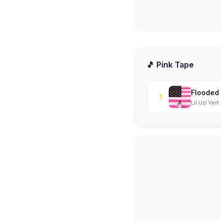
🎵 Pink Tape
Flooded
1
Lil Uzi Vert