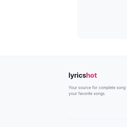
lyrics
hot
Your source for complete song l
your favorite songs.