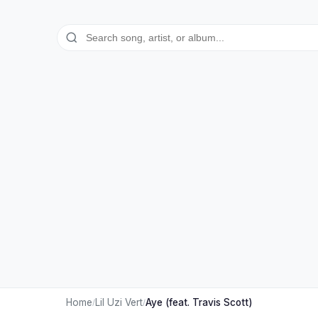
Home
Lil Uzi Vert
Aye (feat. Travis Scott)
/
/