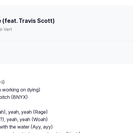
 (feat. Travis Scott)
zi Vert
-I)
'm working on dying)
is bitch (BNYX)
h), yeah, yeah (Rage)
?), yeah, yeah (Woah)
 with the water (Ayy, ayy)