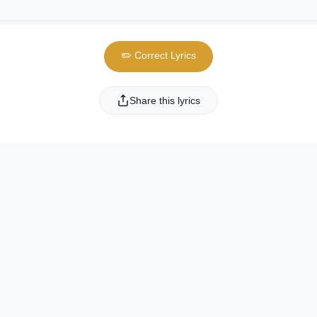
✏️ Correct Lyrics
Share this lyrics