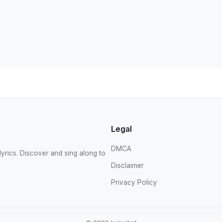
Legal
DMCA
yrics. Discover and sing along to
Disclaimer
Privacy Policy