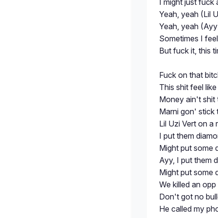
I might just fuc
Yeah, yeah (Lil U
Yeah, yeah (Ayy)
Sometimes I feel l
But fuck it, this
Fuck on that bitc
This shit feel lik
Money ain't shit
Marni gon' stick
Lil Uzi Vert on a r
I put them diam
Might put somе 
Ayy, I put them 
Might put some 
We killed an opp
Don't got no bul
He called my ph