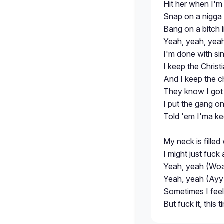
Hit her when I'm in
Snap on a nigga 
Bang on a bitch l
Yeah, yeah, yeah
I'm done with si
I keep the Christ
And I keep the 
They know I got 
I put the gang o
Told 'em I'ma kee
My neck is filled
I might just fuc
Yeah, yeah (Woa
Yeah, yeah (Ayy)
Sometimes I feel l
But fuck it, this 