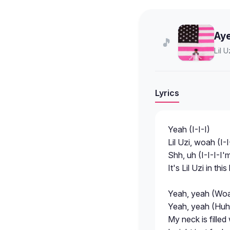
Aye
🎵
Lil U
Lyrics
Yeah (I-I-I)
Lil Uzi, woah (I-I
Shh, uh (I-I-I-I
It's Lil Uzi in th
Yeah, yeah (Woa
Yeah, yeah (Huh
My neck is filled