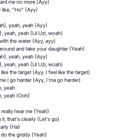
want me no more (Ayy)
 like, "Ho" (Ayy)
h), yeah, yeah (Ayy)
, yeah, yeah (Lil Uzi, woah)
 with the water (Ayy, ayy)
k around and take your daughter (Yeah)
h), yeah, yeah (Ayy)
, yeah, yeah (Lil Uzi, woah)
ike the target (Ayy, I feel like the target)
 time I go harder (Ayy, I'ma go harder)
h, yeah
h, yeah (Ooh)
y really hear me (Yeah)
it, that's clearly (Let's go)
arly (Ha)
r do the griddy (Yeah)