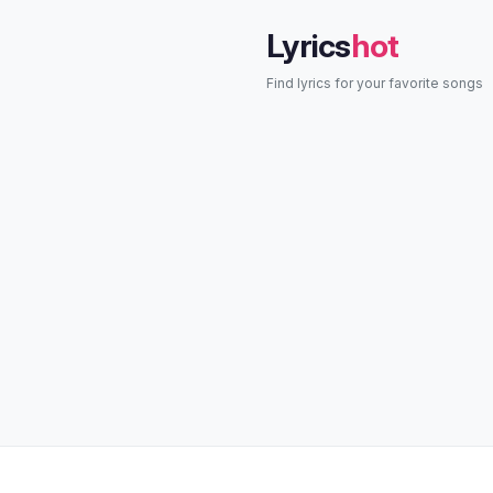
Lyrics
hot
Find lyrics for your favorite songs