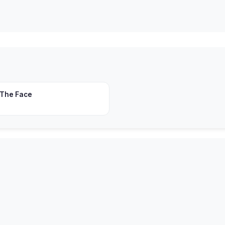
 The Face