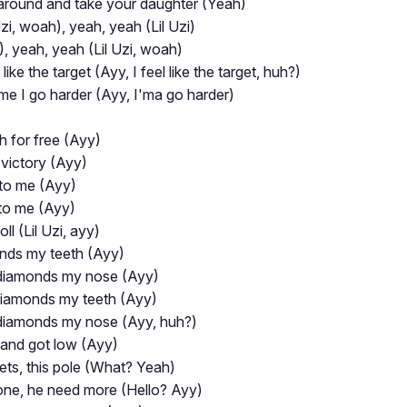
k around and take your daughter (Yeah)
zi, woah), yeah, yeah (Lil Uzi)
, yeah, yeah (Lil Uzi, woah)
ike the target (Ayy, I feel like the target, huh?)
 time I go harder (Ayy, I'ma go harder)
h for free (Ayy)
e victory (Ayy)
 to me (Ayy)
 to me (Ayy)
oll (Lil Uzi, ayy)
onds my teeth (Ayy)
diamonds my nose (Ayy)
diamonds my teeth (Ayy)
diamonds my nosе (Ayy, huh?)
 and got low (Ayy)
lets, this pole (What? Yeah)
one, he need more (Hello? Ayy)