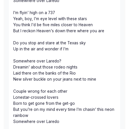
Somewhere over Laredo
I'm flyin' high on a 737
Yeah, boy, I'm eye level with these stars
You think I'd be five miles closer to Heaven
But I reckon Heaven's down there where you are
Do you stop and stare at the Texas sky
Up in the air and wonder if I'm
Somewhere over Laredo?
Dreamin' about those rodeo nights
Laid there on the banks of the Rio
New silver buckle on your jeans next to mine
Couple wrong for each other
Lonestar-crossed lovers
Born to get gone from the get-go
But you're on my mind every time I'm chasin' this neon
rainbow
Somewhere over Laredo