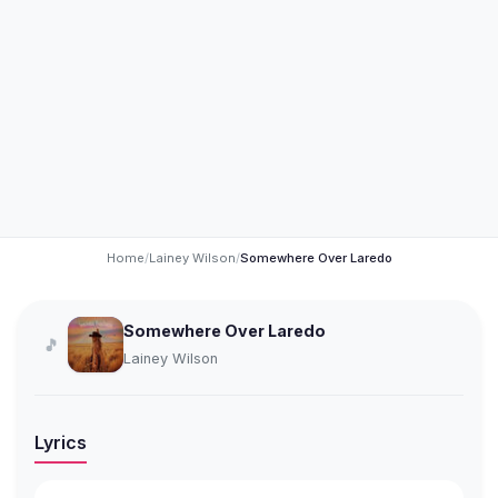
Home
/
Lainey Wilson
/
Somewhere Over Laredo
Somewhere Over Laredo
🎵
Lainey Wilson
Lyrics