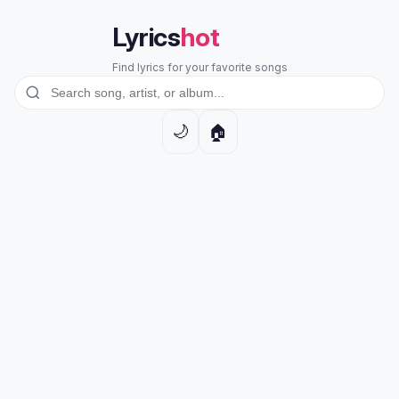
Lyrics
hot
Find lyrics for your favorite songs
🏠
🌙