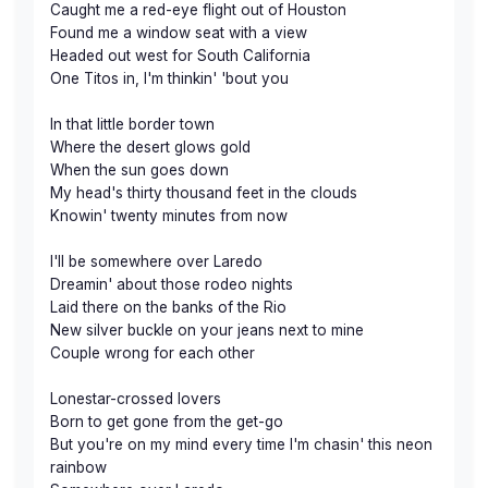
Caught me a red-eye flight out of Houston
Found me a window seat with a view
Headed out west for South California
One Titos in, I'm thinkin' 'bout you
In that little border town
Where the desert glows gold
When the sun goes down
My head's thirty thousand feet in the clouds
Knowin' twenty minutes from now
I'll be somewhere over Laredo
Dreamin' about those rodeo nights
Laid there on the banks of the Rio
New silver buckle on your jeans next to mine
Couple wrong for each other
Lonestar-crossed lovers
Born to get gone from the get-go
But you're on my mind every time I'm chasin' this neon
rainbow