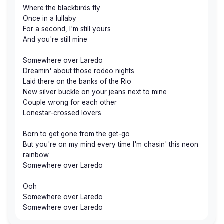
Where the blackbirds fly
Once in a lullaby
For a second, I'm still yours
And you're still mine
Somewhere over Laredo
Dreamin' about those rodeo nights
Laid there on the banks of the Rio
New silver buckle on your jeans next to mine
Couple wrong for each other
Lonestar-crossed lovers
Born to get gone from the get-go
But you're on my mind every time I'm chasin' this neon
rainbow
Somewhere over Laredo
Ooh
Somewhere over Laredo
Somewhere over Laredo