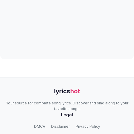
lyrics
hot
Your source for complete song lyrics. Discover and sing along to your
favorite songs.
Legal
DMCA
Disclaimer
Privacy Policy