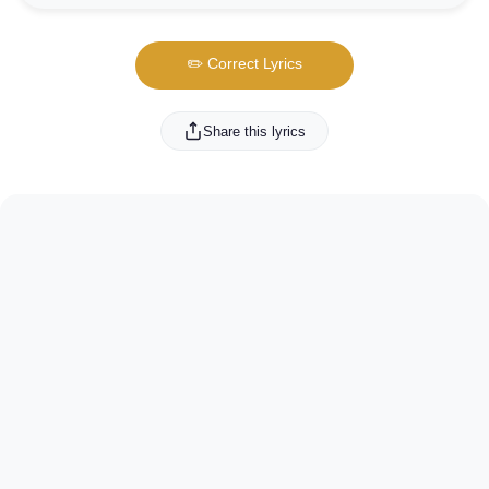
✏️ Correct Lyrics
Share this lyrics