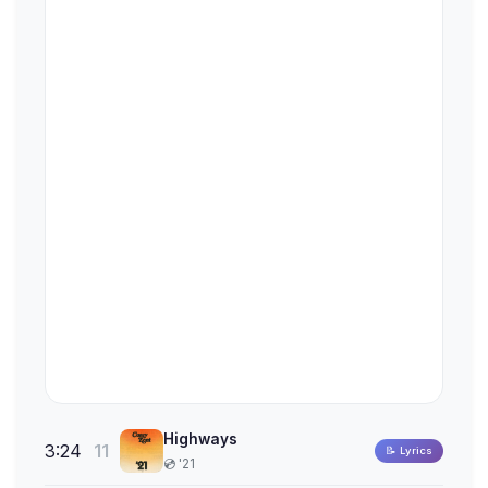
Highways
3:24
11
📝 Lyrics
💿 '21