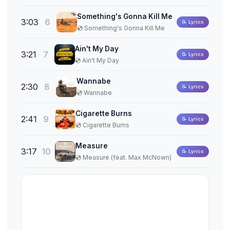
Something's Gonna Kill Me
3:03
6
📝 Lyrics
💿 Something's Gonna Kill Me
Ain't My Day
3:21
7
📝 Lyrics
💿 Ain't My Day
Wannabe
2:30
8
📝 Lyrics
💿 Wannabe
Cigarette Burns
2:41
9
📝 Lyrics
💿 Cigarette Burns
Measure
3:17
10
📝 Lyrics
💿 Measure (feat. Max McNown)