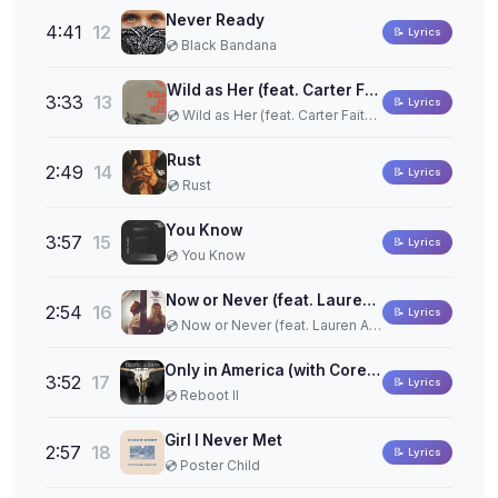
Never Ready
4:41
12
📝 Lyrics
💿 Black Bandana
Wild as Her (feat. Carter Faith) (Acoustic One-Take)
3:33
13
📝 Lyrics
💿 Wild as Her (feat. Carter Faith) (Acoustic One-Take)
Rust
2:49
14
📝 Lyrics
💿 Rust
You Know
3:57
15
📝 Lyrics
💿 You Know
Now or Never (feat. Lauren Alaina)
2:54
16
📝 Lyrics
💿 Now or Never (feat. Lauren Alaina)
Only in America (with Corey Kent)
3:52
17
📝 Lyrics
💿 Reboot II
Girl I Never Met
2:57
18
📝 Lyrics
💿 Poster Child