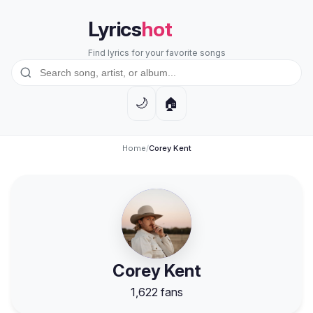
Lyrics
hot
Find lyrics for your favorite songs
🏠
🌙
Home
/
Corey Kent
Corey Kent
1,622 fans