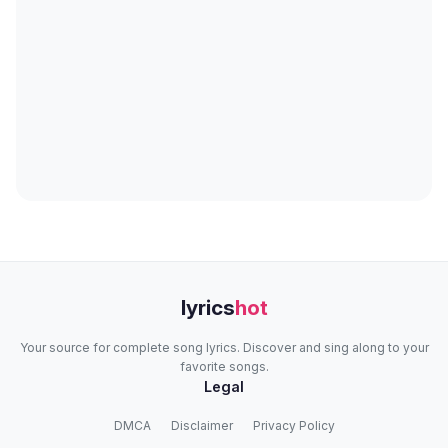
lyrics
hot
Your source for complete song lyrics. Discover and sing along to your
favorite songs.
Legal
DMCA
Disclaimer
Privacy Policy