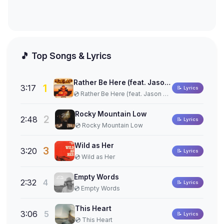
🎵 Top Songs & Lyrics
Rather Be Here (feat. Jason Aldean)
1
3:17
📝 Lyrics
💿 Rather Be Here (feat. Jason Aldean)
Rocky Mountain Low
2
2:48
📝 Lyrics
💿 Rocky Mountain Low
Wild as Her
3
3:20
📝 Lyrics
💿 Wild as Her
Empty Words
2:32
4
📝 Lyrics
💿 Empty Words
This Heart
3:06
5
📝 Lyrics
💿 This Heart