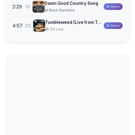
Damn Good Country Song
2:29
19
📝 Lyrics
💿 Black Bandana
Tumbleweed (Live from Tulsa)
4:57
20
📝 Lyrics
💿 '24 Live