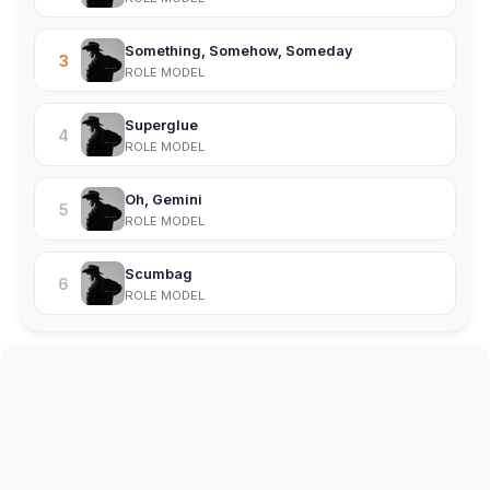
Something, Somehow, Someday
3
ROLE MODEL
Superglue
4
ROLE MODEL
Oh, Gemini
5
ROLE MODEL
Scumbag
6
ROLE MODEL