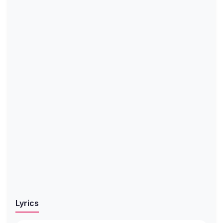
Lyrics