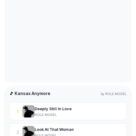
🎵 Kansas Anymore
by
ROLE MODEL
Deeply Still In Love
1
ROLE MODEL
Look At That Woman
2
ROLE MODEL