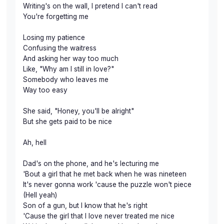
Writing's on the wall, I pretend I can't read
You're forgetting me
Losing my patience
Confusing the waitress
And asking her way too much
Like, "Why am I still in love?"
Somebody who leaves me
Way too easy
She said, "Honey, you'll be alright"
But she gets paid to be nice
Ah, hell
Dad's on the phone, and he's lecturing me
'Bout a girl that he met back when he was nineteen
It's never gonna work 'cause the puzzle won't piece
(Hell yeah)
Son of a gun, but I know that he's right
'Cause the girl that I love never treated me nice