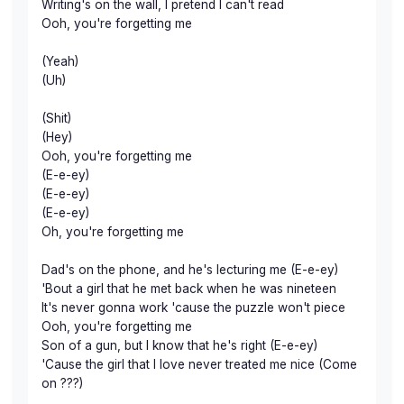
Writing's on the wall, I pretend I can't read
Ooh, you're forgetting me
(Yeah)
(Uh)
(Shit)
(Hey)
Ooh, you're forgetting me
(E-e-ey)
(E-e-ey)
(E-e-ey)
Oh, you're forgetting me
Dad's on the phone, and he's lecturing me (E-e-ey)
'Bout a girl that he met back when he was nineteen
It's never gonna work 'cause the puzzle won't piece
Ooh, you're forgetting me
Son of a gun, but I know that he's right (E-e-ey)
'Cause the girl that I love never treated me nice (Come
on ???)