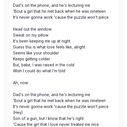
Dad's on the phone, and he's lecturing me
'Bout a girl that he met back when he was nineteen
It's never gonna work 'cause the puzzle won't piece
Head out the window
Sweat on my pillow
It's been keeping me up at night
Guess this is what love feels like, alright
Seems like your shoulder
Keeps getting colder
But, babe, I was raised in the cold
Wish I could do what I'm told
Ah, now
Dad's on the phone, and he's lecturing me
'Bout a girl that he met back when he was nineteen
It's never gonna work 'cause the puzzle won't piece
(Hey)
Son of a gun, but I know that he's right
'Cause the girl that I love never treated me nice