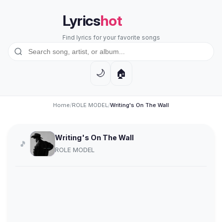
Lyrics
hot
Find lyrics for your favorite songs
🏠
🌙
Home
/
ROLE MODEL
/
Writing's On The Wall
Writing's On The Wall
🎵
ROLE MODEL