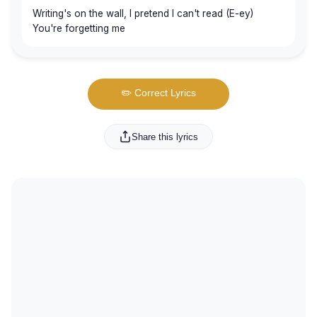
Writing's on the wall, I pretend I can't read (E-ey)
You're forgetting me
✏️ Correct Lyrics
Share this lyrics