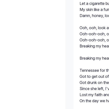
Let a cigarette b
My skin like a fu
Damn, honey, lo
Ooh, ooh, look 
Ooh-ooh-ooh, oo
Ooh-ooh-ooh, o
Breaking my hea
Breaking my hea
Tennessee for th
Got to get out 
Got drunk on the 
Since she left, I
Lost my faith an
On the day we h