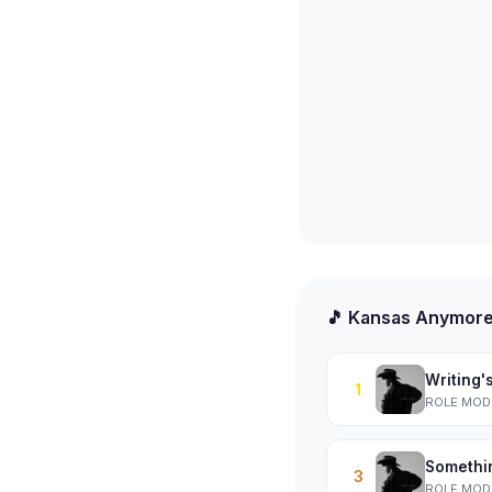
🎵 Kansas Anymor
Writing'
1
ROLE MOD
Somethi
3
ROLE MOD