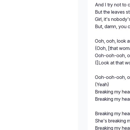
And I try not to c
But the leaves sta
Girl, it's nobody'
But, damn, you 
Ooh, ooh, look 
(Ooh, [that wom
Ooh-ooh-ooh, oo
([Look at that 
Ooh-ooh-ooh, o
(Yeah)
Breaking my hea
Breaking my hea
Breaking my hea
She's breaking 
Breaking my hea