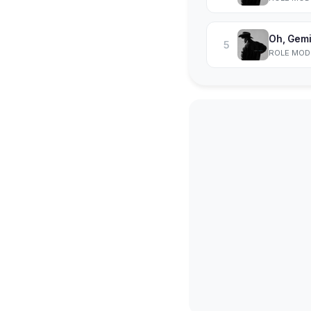
Oh, Gemi
5
ROLE MOD