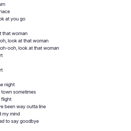
urn
rnace
ok at you go
at that woman
h, look at that woman
oh-ooh, look at that woman
rt
rt
e night
of town sometimes
flight
've been way outta line
d my mind
ad to say goodbye