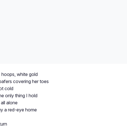
e hoops, white gold
oafers covering her toes
ot cold
he only thing I hold
all alone
buy a red-eye home
turn