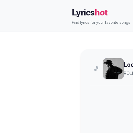
Lyrics
hot
Find lyrics for your favorite songs
Lo
🎵
ROL