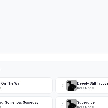
e
s On The Wall
Deeply Still In Lov
2
EL
ROLE MODEL
ng, Somehow, Someday
Superglue
4
EL
ROLE MODEL