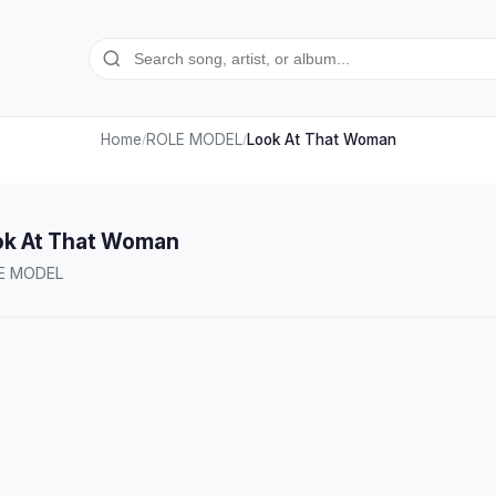
Home
ROLE MODEL
Look At That Woman
/
/
ok At That Woman
E MODEL