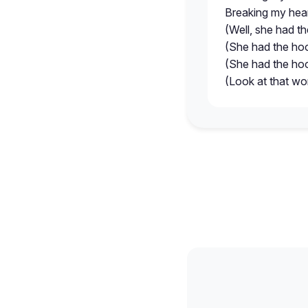
Breaking my hea
(Well, she had th
(She had the hoo
(She had the hoo
(Look at that w