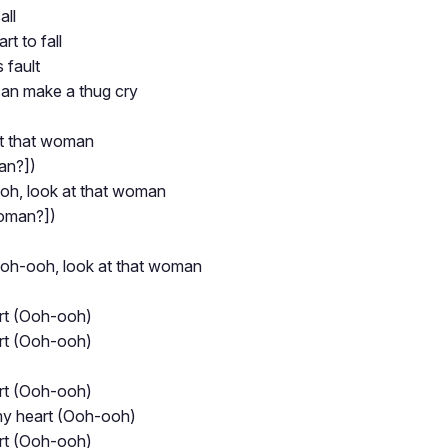
all
rt to fall
s fault
can make a thug cry
at that woman
an?])
h, look at that woman
woman?])
oh-ooh, look at that woman
rt (Ooh-ooh)
rt (Ooh-ooh)
rt (Ooh-ooh)
my heart (Ooh-ooh)
rt (Ooh-ooh)