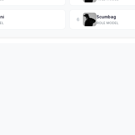
ni
Scumbag
6
EL
ROLE MODEL