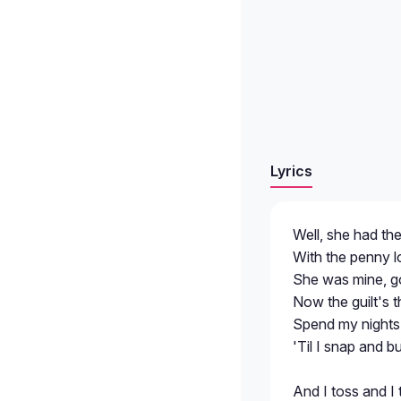
Lyrics
Well, she had th
With the penny l
She was mine, g
Now the guilt's t
Spend my nights 
'Til I snap and 
And I toss and I 