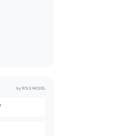
by
ROLE MODEL
e