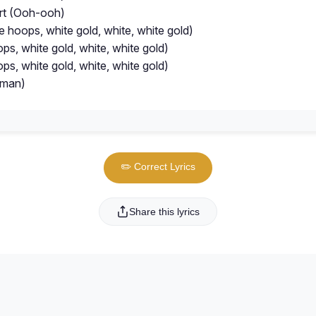
rt (Ooh-ooh)
e hoops, white gold, white, white gold)
ps, white gold, white, white gold)
ps, white gold, white, white gold)
oman)
✏️ Correct Lyrics
Share this lyrics