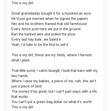
This is my dirt
Great granddaddy bought it for a hundred an acre
He'd just got married when he signed the papers
Him and his brothers framed that old farmhouse
Every fence post here we put in the ground
Ran the barbed wire and pulled the plow
Every last hay bale, we baled it
Yeah, I'd hate to be the first to sell it
This is my dirt, these are my fields, where I harvest
what I plant
That little pond, I catch bluegill, I built that barn with my
two hands
Where I raise my babies, a piece of me, nah, this ain't
just a piece of land
The money'd be great, but I can't part ways with a life
that works
You can't put a green bag dollar on what it's worth
This is my dirt