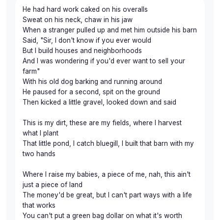
He had hard work caked on his overalls
Sweat on his neck, chaw in his jaw
When a stranger pulled up and met him outside his barn
Said, "Sir, I don't know if you ever would
But I build houses and neighborhoods
And I was wondering if you'd ever want to sell your
farm"
With his old dog barking and running around
He paused for a second, spit on the ground
Then kicked a little gravel, looked down and said
This is my dirt, these are my fields, where I harvest
what I plant
That little pond, I catch bluegill, I built that barn with my
two hands
Where I raise my babies, a piece of me, nah, this ain't
just a piece of land
The money'd be great, but I can't part ways with a life
that works
You can't put a green bag dollar on what it's worth