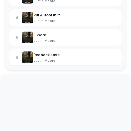
Justin Moore
Put A Boot In It
4
Justin Moore
F Word
5
Justin Moore
Redneck Love
6
Justin Moore