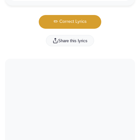
✏️ Correct Lyrics
Share this lyrics