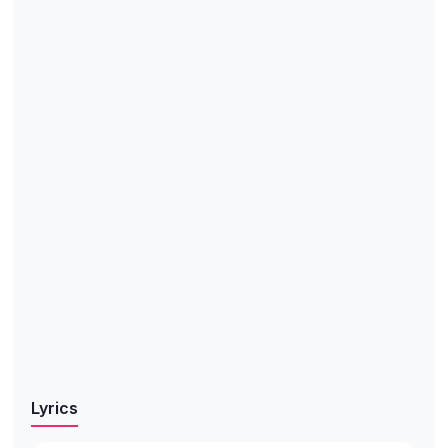
Lyrics