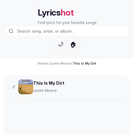
Lyrics
hot
Find lyrics for your favorite songs
🏠
🌙
Home
/
Justin Moore
/
This Is My Dirt
This Is My Dirt
🎵
Justin Moore