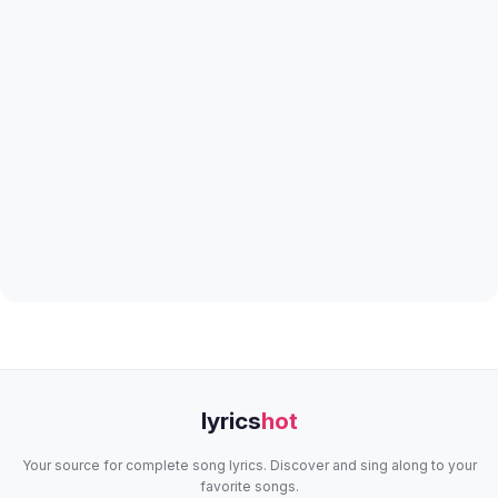
lyrics
hot
Your source for complete song lyrics. Discover and sing along to your
favorite songs.