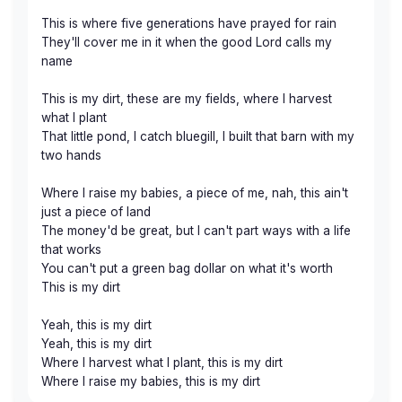
This is where five generations have prayed for rain
They'll cover me in it when the good Lord calls my
name
This is my dirt, these are my fields, where I harvest
what I plant
That little pond, I catch bluegill, I built that barn with my
two hands
Where I raise my babies, a piece of me, nah, this ain't
just a piece of land
The money'd be great, but I can't part ways with a life
that works
You can't put a green bag dollar on what it's worth
This is my dirt
Yeah, this is my dirt
Yeah, this is my dirt
Where I harvest what I plant, this is my dirt
Where I raise my babies, this is my dirt