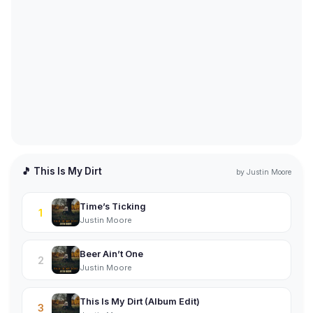
🎵 This Is My Dirt
by
Justin Moore
Time’s Ticking
1
Justin Moore
Beer Ain’t One
2
Justin Moore
This Is My Dirt (Album Edit)
3